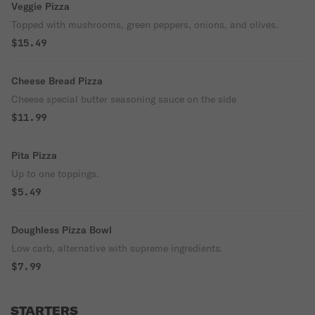
Veggie Pizza
Topped with mushrooms, green peppers, onions, and olives.
$15.49
Cheese Bread Pizza
Cheese special butter seasoning sauce on the side
$11.99
Pita Pizza
Up to one toppings.
$5.49
Doughless Pizza Bowl
Low carb, alternative with supreme ingredients.
$7.99
STARTERS