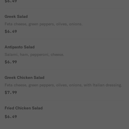
$6.49
Greek Salad
Feta cheese, green peppers, olives, onions.
$6.49
Antipasto Salad
Salami, ham, pepperoni, cheese.
$6.99
Greek Chicken Salad
Feta cheese, green peppers, olives, onions, with Italian dressing.
$7.99
Fried Chicken Salad
$6.49