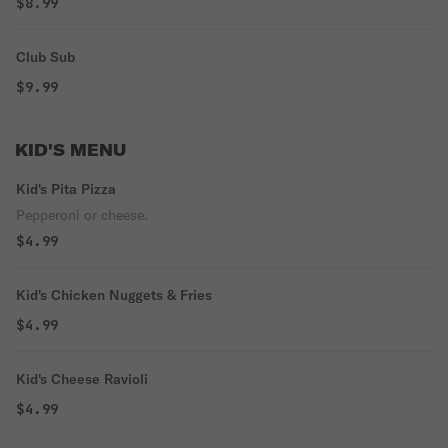
$8.99
Club Sub
$9.99
KID'S MENU
Kid's Pita Pizza
Pepperoni or cheese.
$4.99
Kid's Chicken Nuggets & Fries
$4.99
Kid's Cheese Ravioli
$4.99