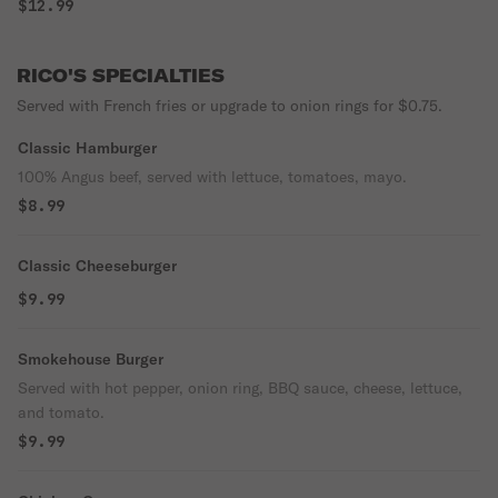
$12.99
RICO'S SPECIALTIES
Served with French fries or upgrade to onion rings for $0.75.
Classic Hamburger
100% Angus beef, served with lettuce, tomatoes, mayo.
$8.99
Classic Cheeseburger
$9.99
Smokehouse Burger
Served with hot pepper, onion ring, BBQ sauce, cheese, lettuce,
and tomato.
$9.99