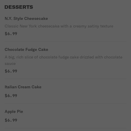
DESSERTS
N.Y. Style Cheesecake
Classic New York cheesecake with a creamy satiny texture
$6.99
Chocolate Fudge Cake
A big, rich slice of chocolate fudge cake drizzled with chocolate
sauce
$6.99
Italian Cream Cake
$6.99
Apple Pie
$6.99