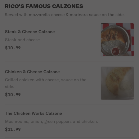
RICO'S FAMOUS CALZONES
Served with mozzarella cheese & marinara sauce on the side.
Steak & Cheese Calzone
Steak and cheese
$10.99
Chicken & Cheese Calzone
Grilled chicken with cheese, sauce on the
side.
$10.99
The Chicken Works Calzone
Mushrooms, onion, green peppers and chicken.
$11.99