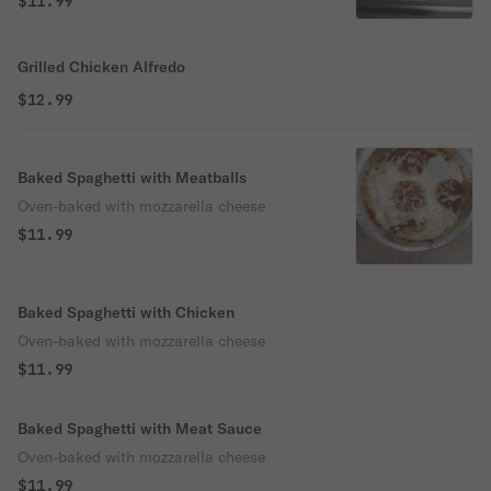
$11.99
Grilled Chicken Alfredo
$12.99
Baked Spaghetti with Meatballs
Oven-baked with mozzarella cheese
$11.99
Baked Spaghetti with Chicken
Oven-baked with mozzarella cheese
$11.99
Baked Spaghetti with Meat Sauce
Oven-baked with mozzarella cheese
$11.99