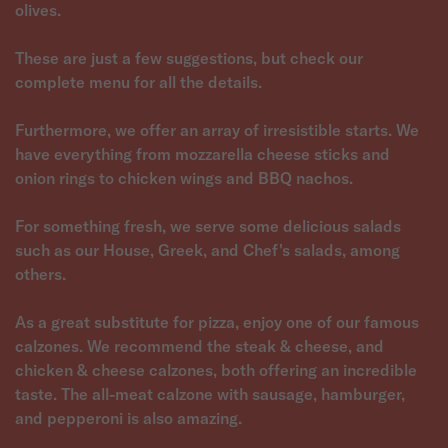
olives.
These are just a few suggestions, but check our
complete menu for all the details.
Furthermore, we offer an array of irresistible starts. We
have everything from mozzarella cheese sticks and
onion rings to chicken wings and BBQ nachos.
For something fresh, we serve some delicious salads
such as our House, Greek, and Chef's salads, among
others.
As a great substitute for pizza, enjoy one of our famous
calzones. We recommend the steak & cheese, and
chicken & cheese calzones, both offering an incredible
taste. The all-meat calzone with sausage, hamburger,
and pepperoni is also amazing.