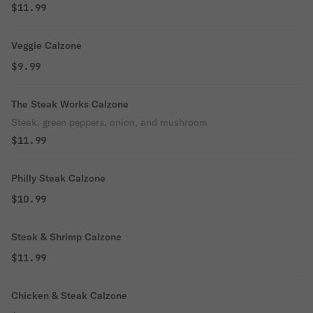
$11.99
Veggie Calzone
$9.99
The Steak Works Calzone
Steak, green peppers, onion, and mushroom
$11.99
Philly Steak Calzone
$10.99
Steak & Shrimp Calzone
$11.99
Chicken & Steak Calzone