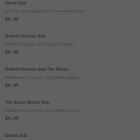
Steak Sub
A killer sub packed with succulent steak.
$8.99
Grilled Chicken Sub
Grilled chicken and classic cheese.
$8.99
Grilled Chicken Sub The Works
Mushrooms, onion, and green pepper.
$8.99
The Steak Work's Sub
Mushrooms, onion, and green pepper.
$9.99
Italian Sub