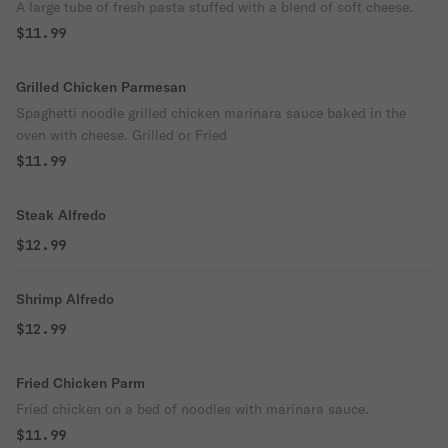
A large tube of fresh pasta stuffed with a blend of soft cheese.
$11.99
Grilled Chicken Parmesan
Spaghetti noodle grilled chicken marinara sauce baked in the
oven with cheese. Grilled or Fried
$11.99
Steak Alfredo
$12.99
Shrimp Alfredo
$12.99
Fried Chicken Parm
Fried chicken on a bed of noodles with marinara sauce.
$11.99