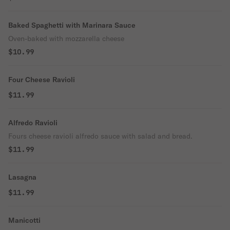
Baked Spaghetti with Marinara Sauce
Oven-baked with mozzarella cheese
$10.99
Four Cheese Ravioli
$11.99
Alfredo Ravioli
Fours cheese ravioli alfredo sauce with salad and bread.
$11.99
Lasagna
$11.99
Manicotti