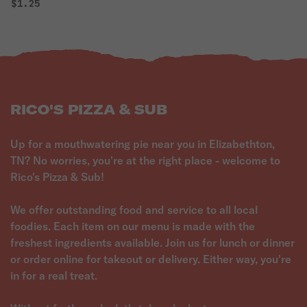
$1.25
RICO'S PIZZA & SUB
Up for a mouthwatering pie near you in Elizabethton,
TN? No worries, you're at the right place - welcome to
Rico's Pizza & Sub!
We offer outstanding food and service to all local
foodies. Each item on our menu is made with the
freshest ingredients available. Join us for lunch or dinner
or order online for takeout or delivery. Either way, you're
in for a real treat.