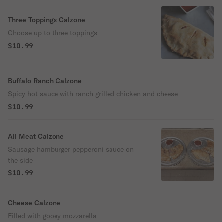
Three Toppings Calzone
Choose up to three toppings
$10.99
Buffalo Ranch Calzone
Spicy hot sauce with ranch grilled chicken and cheese
$10.99
All Meat Calzone
Sausage hamburger pepperoni sauce on
the side
$10.99
Cheese Calzone
Filled with gooey mozzarella