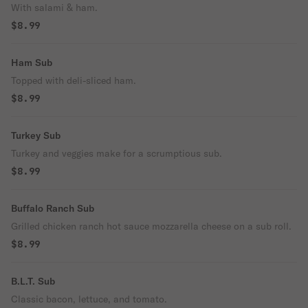
With salami & ham.
$8.99
Ham Sub
Topped with deli-sliced ham.
$8.99
Turkey Sub
Turkey and veggies make for a scrumptious sub.
$8.99
Buffalo Ranch Sub
Grilled chicken ranch hot sauce mozzarella cheese on a sub roll.
$8.99
B.L.T. Sub
Classic bacon, lettuce, and tomato.