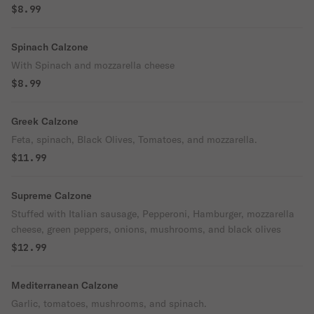
$8.99
Spinach Calzone
With Spinach and mozzarella cheese
$8.99
Greek Calzone
Feta, spinach, Black Olives, Tomatoes, and mozzarella.
$11.99
Supreme Calzone
Stuffed with Italian sausage, Pepperoni, Hamburger, mozzarella
cheese, green peppers, onions, mushrooms, and black olives
$12.99
Mediterranean Calzone
Garlic, tomatoes, mushrooms, and spinach.