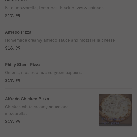
Feta, mozzarella, tomatoes, black olives & spinach
$17.99
Alfredo Pizza
Homemade creamy alfredo sauce and mozzarella cheese
$16.99
Philly Steak Pizza
Onions, mushrooms and green peppers.
$17.99
Alfredo Chicken Pizza
Chicken white creamy sauce and
mozzarella.
$17.99