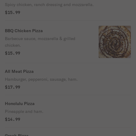
Spicy chicken, ranch dressing and mozzarella.
$15.99
BBQ Chicken Pizza
Barbecue sauce, mozzarella & grilled
chicken.
$15.99
All Meat Pizza
Hamburger, pepperoni, sausage, ham.
$17.99
Honolulu Pizza
Pineapple and ham.
$14.99
Greek Pizza