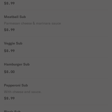
$8.99
Meatball Sub
Parmesan cheese & marinara sauce
$8.99
Veggie Sub
$8.99
Hamburger Sub
$8.00
Pepperoni Sub
With cheese and sauce.
$8.99
Rico's Sub