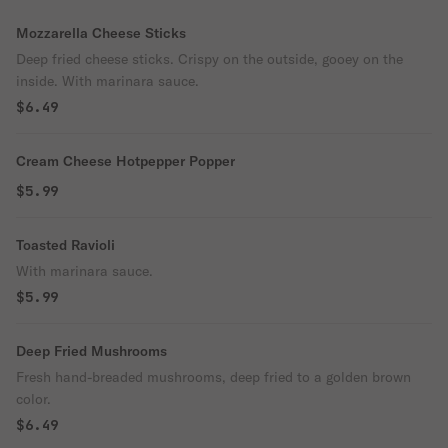
Mozzarella Cheese Sticks
Deep fried cheese sticks. Crispy on the outside, gooey on the
inside. With marinara sauce.
$6.49
Cream Cheese Hotpepper Popper
$5.99
Toasted Ravioli
With marinara sauce.
$5.99
Deep Fried Mushrooms
Fresh hand-breaded mushrooms, deep fried to a golden brown
color.
$6.49