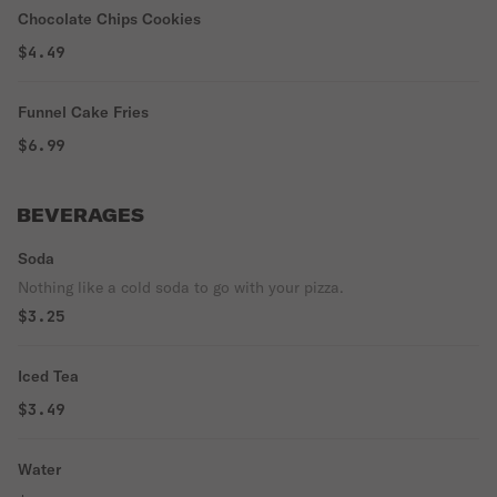
Chocolate Chips Cookies
$4.49
Funnel Cake Fries
$6.99
BEVERAGES
Soda
Nothing like a cold soda to go with your pizza.
$3.25
Iced Tea
$3.49
Water