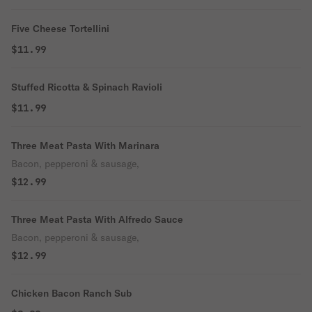
Five Cheese Tortellini
$11.99
Stuffed Ricotta & Spinach Ravioli
$11.99
Three Meat Pasta With Marinara
Bacon, pepperoni & sausage,
$12.99
Three Meat Pasta With Alfredo Sauce
Bacon, pepperoni & sausage,
$12.99
Chicken Bacon Ranch Sub