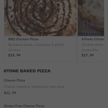
BBQ Chicken Pizza
Alfredo Chicken
Barbecue sauce, mozzarella & grilled
Chicken white c
chicken.
mozzarella.
$15.99
$17.99
STONE BAKED PIZZA
Cheese Pizza
Classic cheese or create your own pizza
$11.99
Gluten Free Cheese Pizza