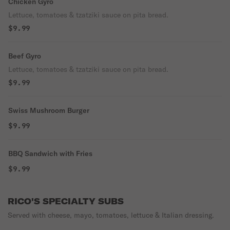
Chicken Gyro
Lettuce, tomatoes & tzatziki sauce on pita bread.
$9.99
Beef Gyro
Lettuce, tomatoes & tzatziki sauce on pita bread.
$9.99
Swiss Mushroom Burger
$9.99
BBQ Sandwich with Fries
$9.99
RICO'S SPECIALTY SUBS
Served with cheese, mayo, tomatoes, lettuce & Italian dressing.