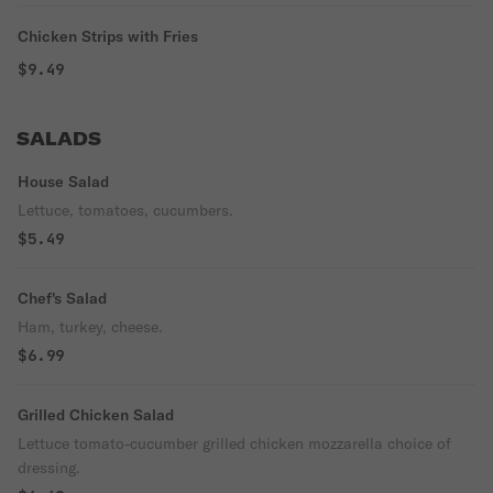
Chicken Strips with Fries
$9.49
SALADS
House Salad
Lettuce, tomatoes, cucumbers.
$5.49
Chef's Salad
Ham, turkey, cheese.
$6.99
Grilled Chicken Salad
Lettuce tomato-cucumber grilled chicken mozzarella choice of
dressing.