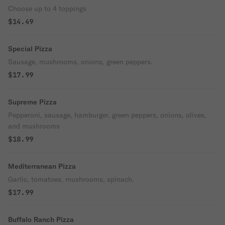
Choose up to 4 toppings
$14.49
Special Pizza
Sausage, mushrooms, onions, green peppers.
$17.99
Supreme Pizza
Pepperoni, sausage, hamburger, green peppers, onions, olives,
and mushrooms
$18.99
Mediterranean Pizza
Garlic, tomatoes, mushrooms, spinach.
$17.99
Buffalo Ranch Pizza