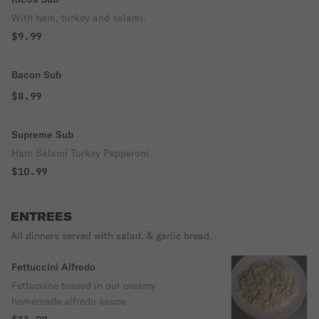
With ham, turkey and salami.
$9.99
Bacon Sub
$8.99
Supreme Sub
Ham Salami Turkey Pepperoni
$10.99
ENTREES
All dinners served with salad, & garlic bread.
Fettuccini Alfredo
Fettuccine tossed in our creamy
homemade alfredo sauce