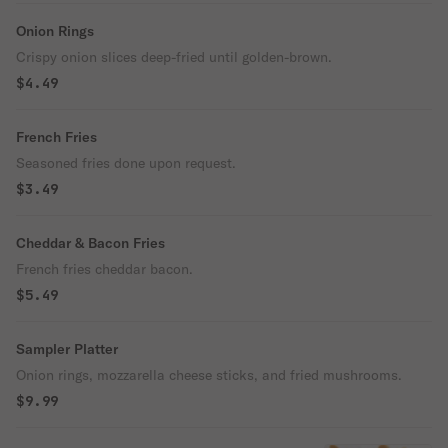
Onion Rings
Crispy onion slices deep-fried until golden-brown.
$4.49
French Fries
Seasoned fries done upon request.
$3.49
Cheddar & Bacon Fries
French fries cheddar bacon.
$5.49
Sampler Platter
Onion rings, mozzarella cheese sticks, and fried mushrooms.
$9.99