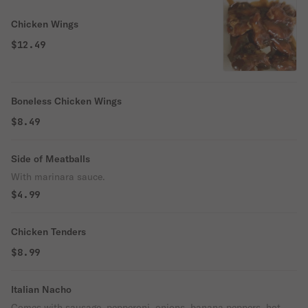
Chicken Wings
$12.49
Boneless Chicken Wings
$8.49
Side of Meatballs
With marinara sauce.
$4.99
Chicken Tenders
$8.99
Italian Nacho
Comes with sausage, pepperoni, onions, banana peppers, hot