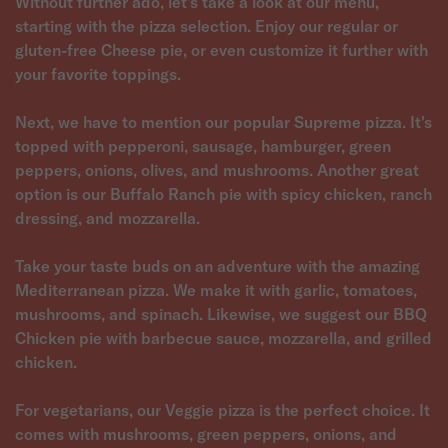
Without further ado, let's take a look at our menu,
starting with the pizza selection. Enjoy our regular or
gluten-free Cheese pie, or even customize it further with
your favorite toppings.
Next, we have to mention our popular Supreme pizza. It's
topped with pepperoni, sausage, hamburger, green
peppers, onions, olives, and mushrooms. Another great
option is our Buffalo Ranch pie with spicy chicken, ranch
dressing, and mozzarella.
Take your taste buds on an adventure with the amazing
Mediterranean pizza. We make it with garlic, tomatoes,
mushrooms, and spinach. Likewise, we suggest our BBQ
Chicken pie with barbecue sauce, mozzarella, and grilled
chicken.
For vegetarians, our Veggie pizza is the perfect choice. It
comes with mushrooms, green peppers, onions, and