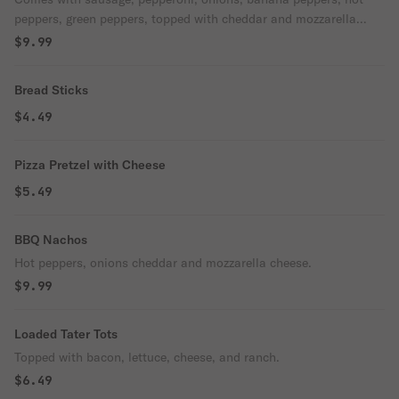
peppers, green peppers, topped with cheddar and mozzarella
cheese.
$9.99
Bread Sticks
$4.49
Pizza Pretzel with Cheese
$5.49
BBQ Nachos
Hot peppers, onions cheddar and mozzarella cheese.
$9.99
Loaded Tater Tots
Topped with bacon, lettuce, cheese, and ranch.
$6.49